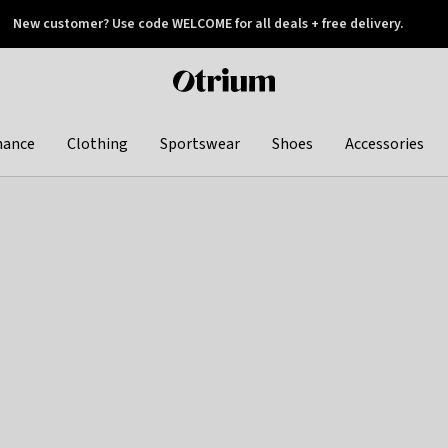
New customer? Use code WELCOME for all deals + free delivery.
 later
Otrium
home
page
hance
Clothing
Sportswear
Shoes
Accessories