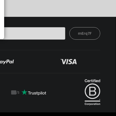
mErq7F
/
5
Trustpilot
score