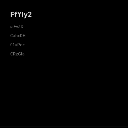
FfYIy2
si+vZD
CahxDH
01uPoc
CRzGla