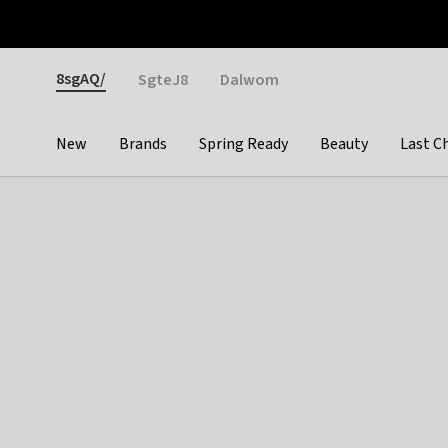
Otrium
Fast shipping & easy returns
Weekly deals
Pay
Gender
8sgAQ/
SgteJ8
Dalwom
New
Brands
Spring Ready
Beauty
Last C
Categories