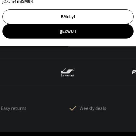
jOXvm4
mI5M8K
BMcLyf
gEcwUT
Easy returns
Weekly deals