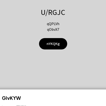
U/RGJC
qQPLVh
qObvX7
nYKQKg
GIvKYW