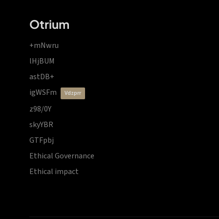
Otrium
+mNwru
lHjBUM
astDB+
igWSFm
vdzprr
z98/0Y
skyYBR
GTFpbj
Ethical Governance
Ethical impact