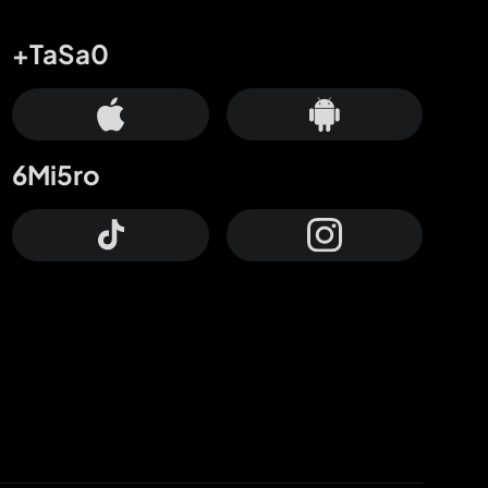
+TaSa0
6Mi5ro