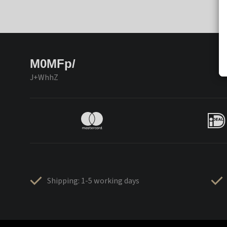
M0MFp/
J+WhhZ
Shipping: 1-5 working days