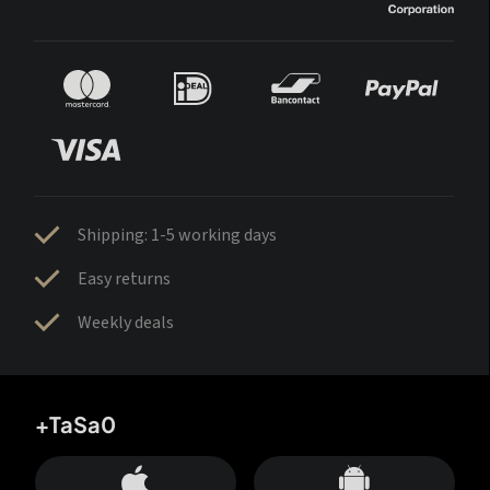
Shipping: 1-5 working days
Easy returns
Weekly deals
+TaSa0