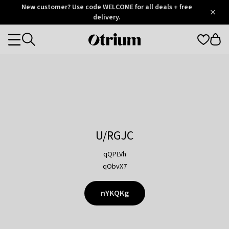
Otrium
New customer? Use code WELCOME for all deals + free
/
5
Trustpilot
delivery.
score
Otrium
Categories
home
page
U/RGJC
qQPLVh
qObvX7
nYKQKg