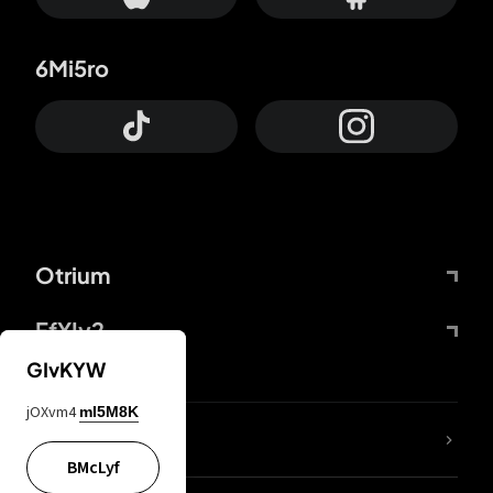
6Mi5ro
Otrium
FfYIy2
GIvKYW
jOXvm4
mI5M8K
lYGfRP
BMcLyf