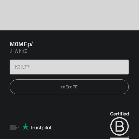
M0MFp/
J+WhhZ
mErq7F
/
5
Trustpilot
score