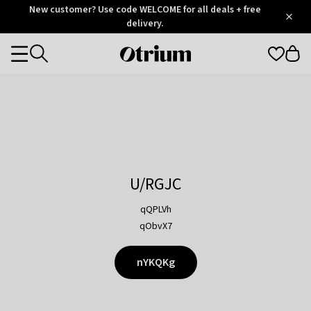
Otrium
New customer? Use code WELCOME for all deals + free
/
5
Trustpilot
delivery.
score
Otrium
Categories
home
page
U/RGJC
qQPLVh
qObvX7
nYKQKg