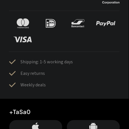
Shipping: 1-5 working days
Easy returns
Weekly deals
+TaSa0