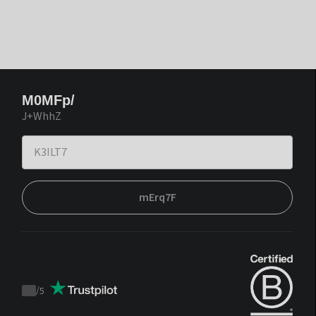
M0MFp/
J+WhhZ
mErq7F
/
5
Trustpilot
score