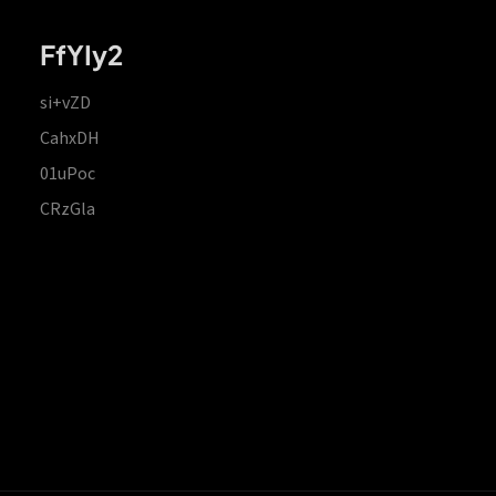
FfYIy2
si+vZD
CahxDH
01uPoc
CRzGla