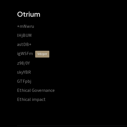
Otrium
+mNwru
lHjBUM
astDB+
igWSFm
vdzprr
z98/0Y
skyYBR
GTFpbj
Ethical Governance
Ethical impact