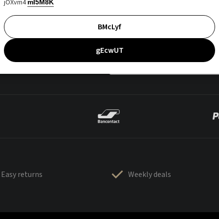
jOXvm4
mI5M8K
BMcLyf
gEcwUT
Easy returns
Weekly deals