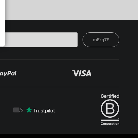
mErq7F
/
5
Trustpilot
score