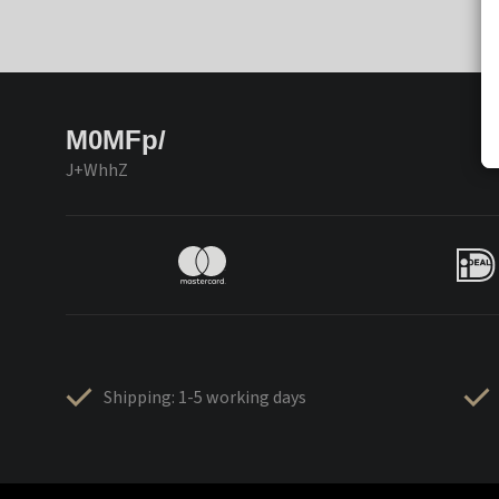
M0MFp/
J+WhhZ
Shipping: 1-5 working days