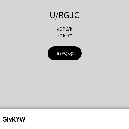
U/RGJC
qQPLVh
qObvX7
nYKQKg
GIvKYW