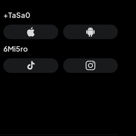
+TaSa0
6Mi5ro