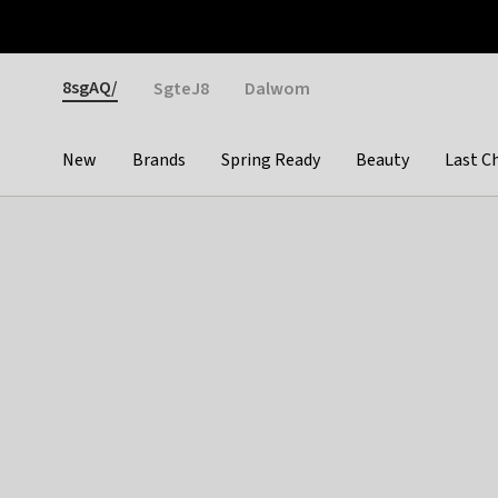
Otrium
Fast shipping & easy returns
Weekly deals
Pay
Gender
8sgAQ/
SgteJ8
Dalwom
New
Brands
Spring Ready
Beauty
Last C
Categories