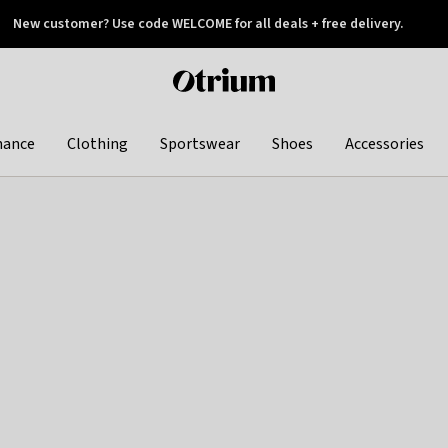
New customer? Use code WELCOME for all deals + free delivery.
 later
Otrium
home
page
hance
Clothing
Sportswear
Shoes
Accessories