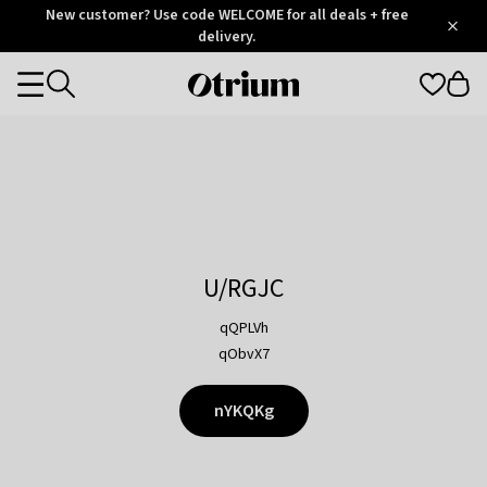
Otrium
New customer? Use code WELCOME for all deals + free
/
5
Trustpilot
delivery.
score
Otrium
Categories
home
page
U/RGJC
qQPLVh
qObvX7
nYKQKg