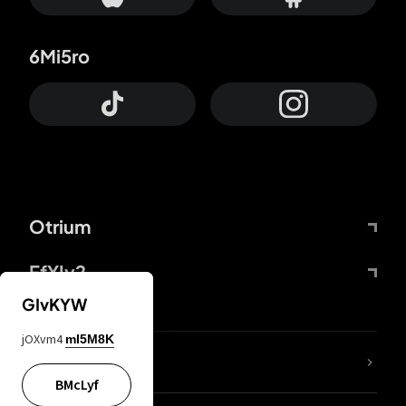
6Mi5ro
Otrium
FfYIy2
GIvKYW
jOXvm4
mI5M8K
lYGfRP
BMcLyf