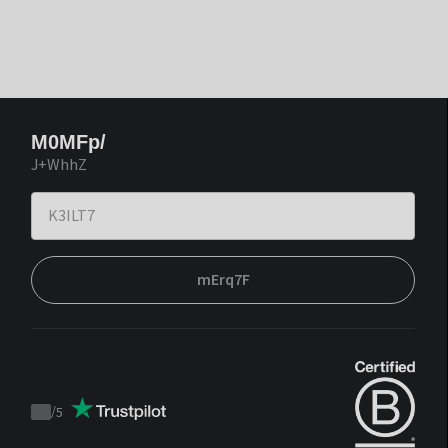
M0MFp/
J+WhhZ
mErq7F
/
5
Trustpilot
score