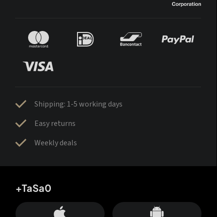
Shipping: 1-5 working days
Easy returns
Weekly deals
+TaSa0