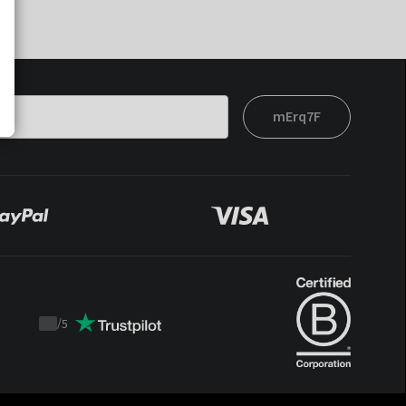
mErq7F
/
5
Trustpilot
score