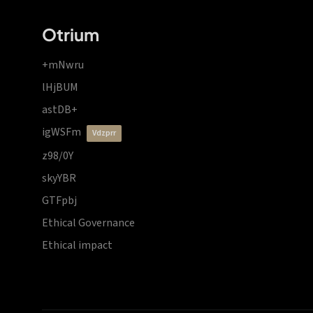
Otrium
+mNwru
lHjBUM
astDB+
igWSFm
vdzprr
z98/0Y
skyYBR
GTFpbj
Ethical Governance
Ethical impact