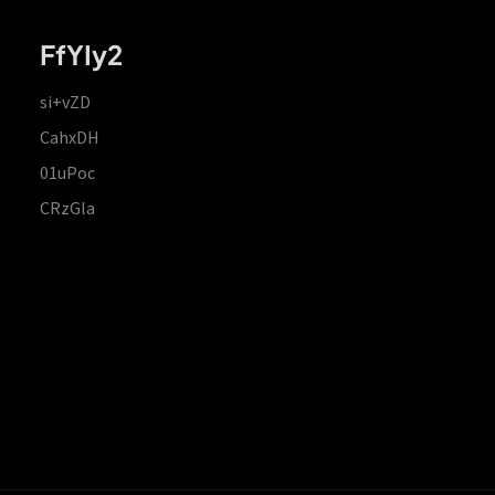
FfYIy2
si+vZD
CahxDH
01uPoc
CRzGla