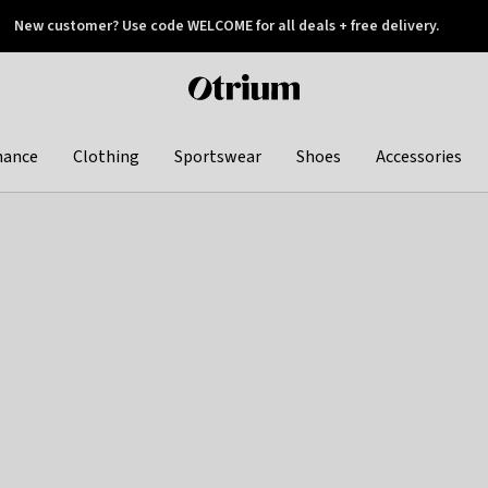
New customer? Use code WELCOME for all deals + free delivery.
 later
Otrium
home
page
hance
Clothing
Sportswear
Shoes
Accessories