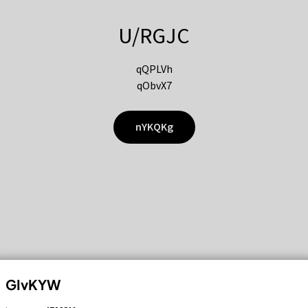
U/RGJC
qQPLVh
qObvX7
nYKQKg
GIvKYW