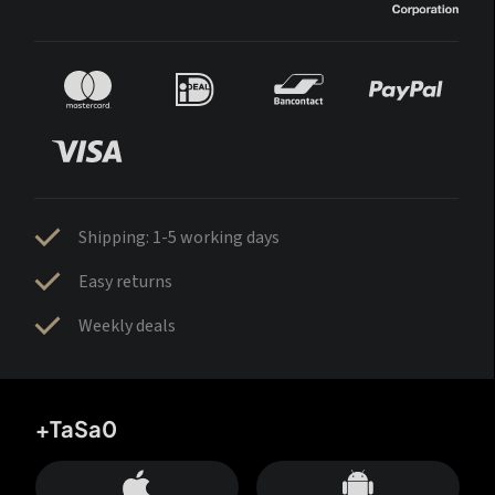
Shipping: 1-5 working days
Easy returns
Weekly deals
+TaSa0