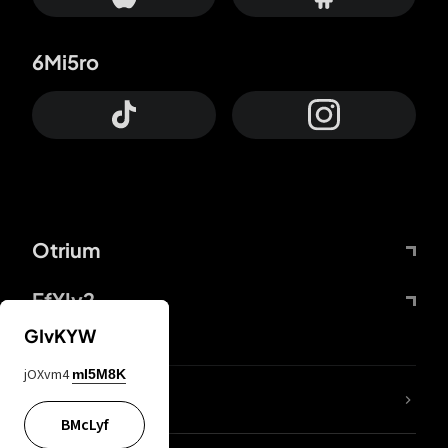
6Mi5ro
Otrium
FfYIy2
GIvKYW
jOXvm4
mI5M8K
lYGfRP
BMcLyf