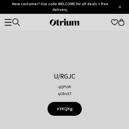
Otrium
New customer? Use code WELCOME for all deals + free
/
5
Trustpilot
delivery.
score
Otrium
Categories
home
page
U/RGJC
qQPLVh
qObvX7
nYKQKg