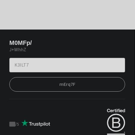
M0MFp/
J+WhhZ
mErq7F
/
5
Trustpilot
score