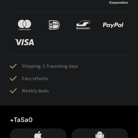
Shipping: 1-5 working days
Easy returns
Weekly deals
+TaSa0