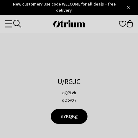
Otrium
New customer? Use code WELCOME for all deals + free
/
5
Trustpilot
delivery.
score
Otrium
Categories
home
page
U/RGJC
qQPLVh
qObvX7
nYKQKg