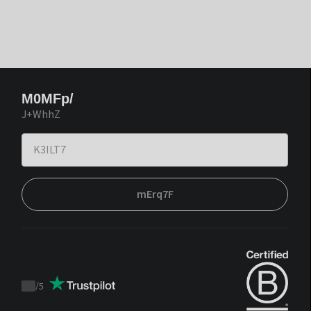
M0MFp/
J+WhhZ
mErq7F
/
5
Trustpilot
score