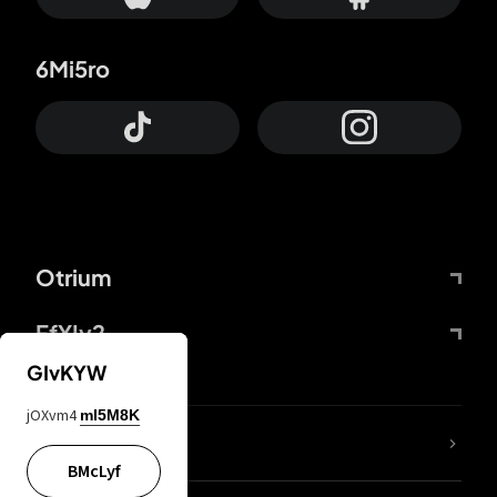
6Mi5ro
Otrium
FfYIy2
GIvKYW
jOXvm4
mI5M8K
lYGfRP
BMcLyf