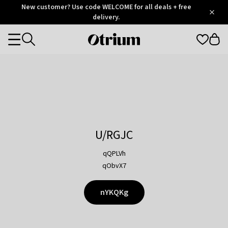
Otrium
New customer? Use code WELCOME for all deals + free
/
5
Trustpilot
delivery.
score
Otrium
Categories
home
page
U/RGJC
qQPLVh
qObvX7
nYKQKg