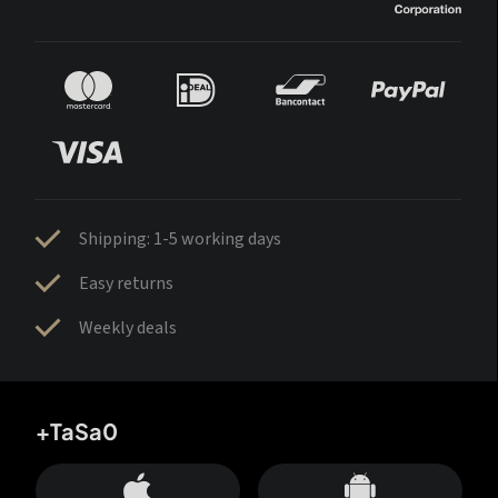
Shipping: 1-5 working days
Easy returns
Weekly deals
+TaSa0