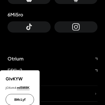
6Mi5ro
Otrium
FfYIy2
GIvKYW
jOXvm4
mI5M8K
lYGfRP
BMcLyf