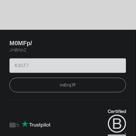
M0MFp/
J+WhhZ
mErq7F
/
5
Trustpilot
score