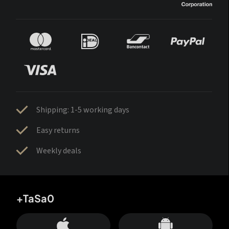
Shipping: 1-5 working days
Easy returns
Weekly deals
+TaSa0