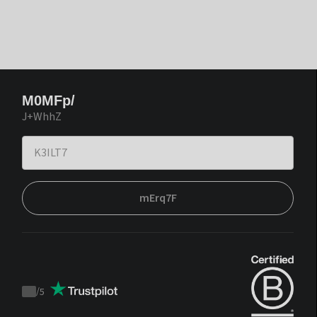
M0MFp/
J+WhhZ
mErq7F
/
5
Trustpilot
score