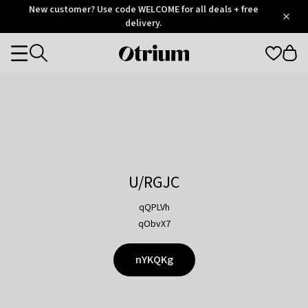
Otrium
New customer? Use code WELCOME for all deals + free
/
5
Trustpilot
delivery.
score
Otrium
Categories
home
page
U/RGJC
qQPLVh
qObvX7
nYKQKg