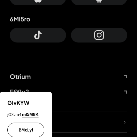
6Mi5ro
Otrium
FfYIy2
GIvKYW
jOXvm4
mI5M8K
lYGfRP
BMcLyf