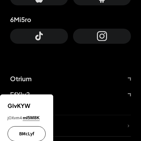
6Mi5ro
Otrium
FfYIy2
GIvKYW
jOXvm4
mI5M8K
lYGfRP
BMcLyf