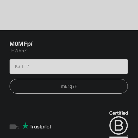
M0MFp/
J+WhhZ
mErq7F
/
5
Trustpilot
score