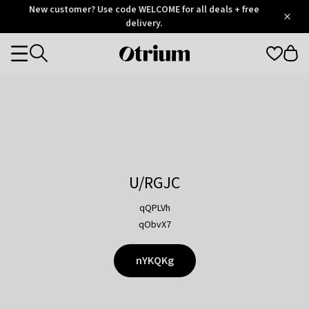
Otrium
New customer? Use code WELCOME for all deals + free
/
5
Trustpilot
delivery.
score
Otrium
Categories
home
page
U/RGJC
qQPLVh
qObvX7
nYKQKg