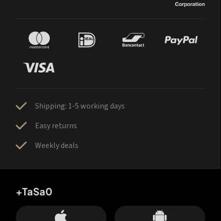
Shipping: 1-5 working days
Easy returns
Weekly deals
+TaSa0