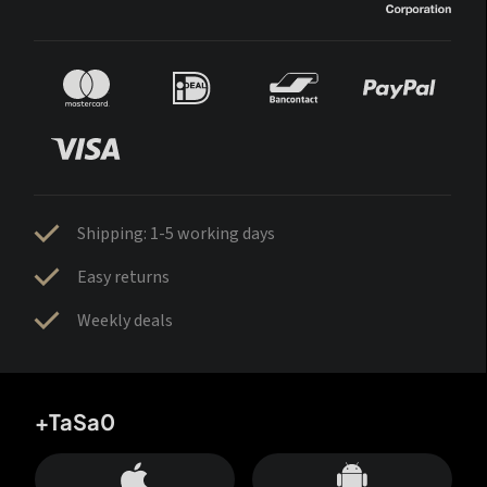
Shipping: 1-5 working days
Easy returns
Weekly deals
+TaSa0