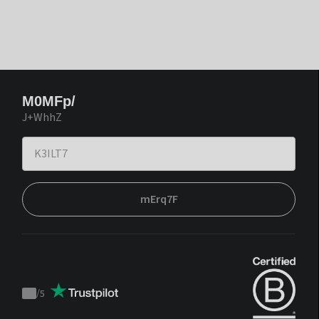
M0MFp/
J+WhhZ
mErq7F
/
5
Trustpilot
score