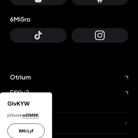
6Mi5ro
Otrium
FfYIy2
GIvKYW
jOXvm4
mI5M8K
lYGfRP
BMcLyf