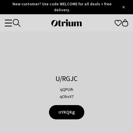
Otrium
New customer? Use code WELCOME for all deals + free
/
5
Trustpilot
delivery.
score
Otrium
Categories
home
page
U/RGJC
qQPLVh
qObvX7
nYKQKg