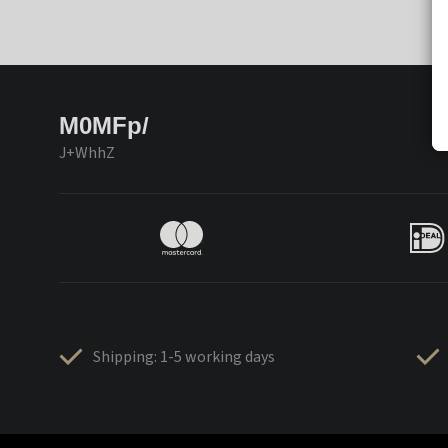
M0MFp/
J+WhhZ
Shipping: 1-5 working days