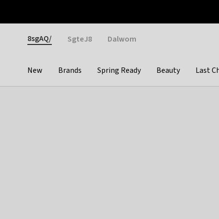
Otrium
Fast shipping & easy returns
Weekly deals
Pay
Gender
8sgAQ/
SgteJ8
Dalwom
New
Brands
Spring Ready
Beauty
Last C
Categories