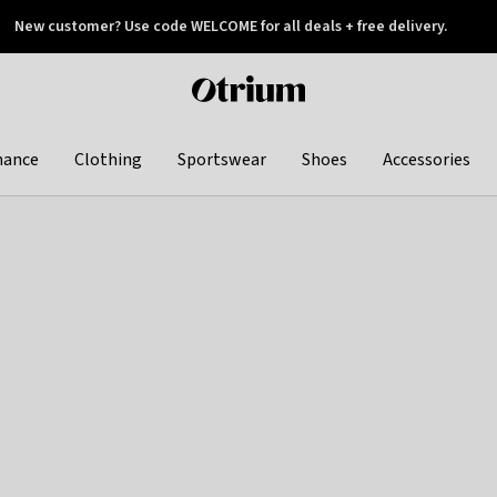
New customer? Use code WELCOME for all deals + free delivery.
 later
Otrium
home
page
hance
Clothing
Sportswear
Shoes
Accessories