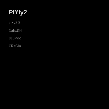
FfYIy2
si+vZD
CahxDH
01uPoc
CRzGla