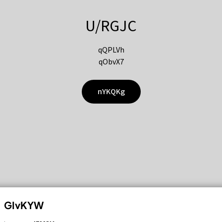
U/RGJC
qQPLVh
qObvX7
nYKQKg
GIvKYW