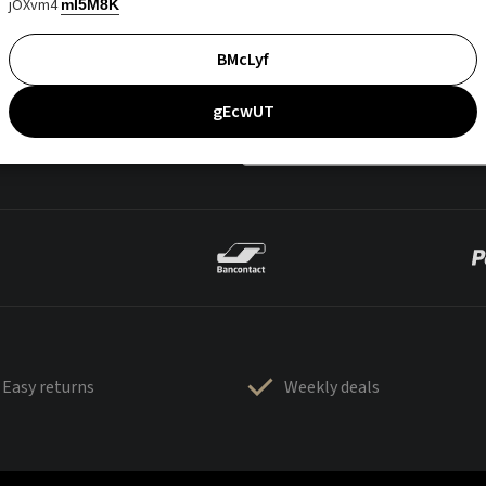
jOXvm4
mI5M8K
BMcLyf
gEcwUT
Easy returns
Weekly deals