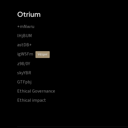
Otrium
+mNwru
lHjBUM
astDB+
igWSFm
vdzprr
z98/0Y
skyYBR
GTFpbj
Ethical Governance
Ethical impact