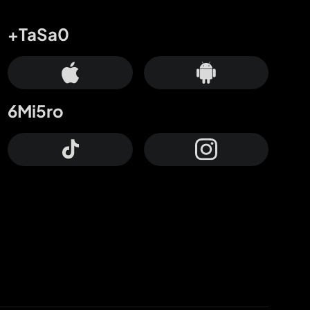
+TaSa0
6Mi5ro