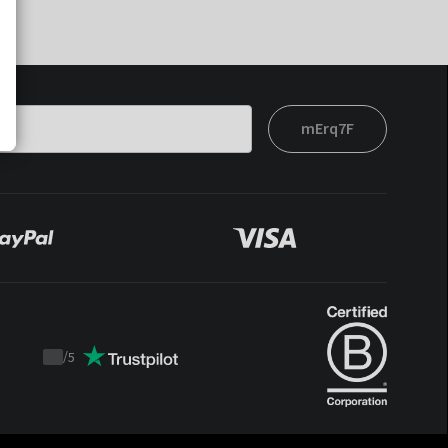
mErq7F
/
5
Trustpilot
score