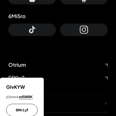
6Mi5ro
Otrium
FfYIy2
GIvKYW
jOXvm4
mI5M8K
lYGfRP
BMcLyf