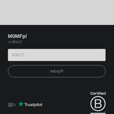
M0MFp/
J+WhhZ
mErq7F
/
5
Trustpilot
score