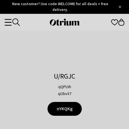
Otrium
New customer? Use code WELCOME for all deals + free
/
5
Trustpilot
delivery.
score
Otrium
Categories
home
page
U/RGJC
qQPLVh
qObvX7
nYKQKg