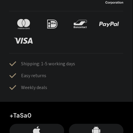
Shipping: 1-5 working days
Easy returns
Weekly deals
+TaSa0