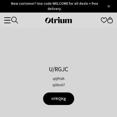
Otrium
New customer? Use code WELCOME for all deals + free
/
5
Trustpilot
delivery.
score
Otrium
Categories
home
page
U/RGJC
qQPLVh
qObvX7
nYKQKg