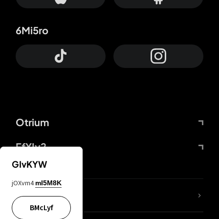
6Mi5ro
Otrium
FfYIy2
GIvKYW
jOXvm4
mI5M8K
lYGfRP
BMcLyf