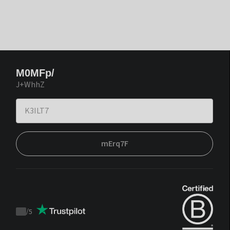
M0MFp/
J+WhhZ
mErq7F
/
5
Trustpilot
score