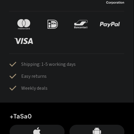
Shipping: 1-5 working days
Easy returns
Weekly deals
+TaSa0