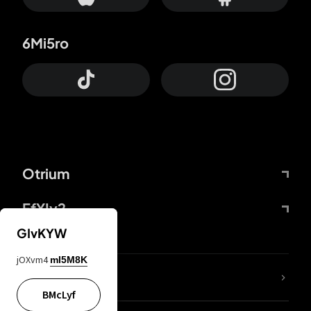
6Mi5ro
Otrium
FfYIy2
GIvKYW
jOXvm4
mI5M8K
lYGfRP
BMcLyf