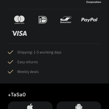
Shipping: 1-5 working days
Easy returns
Weekly deals
+TaSa0