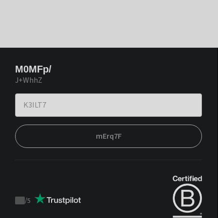
M0MFp/
J+WhhZ
mErq7F
/
5
Trustpilot
score