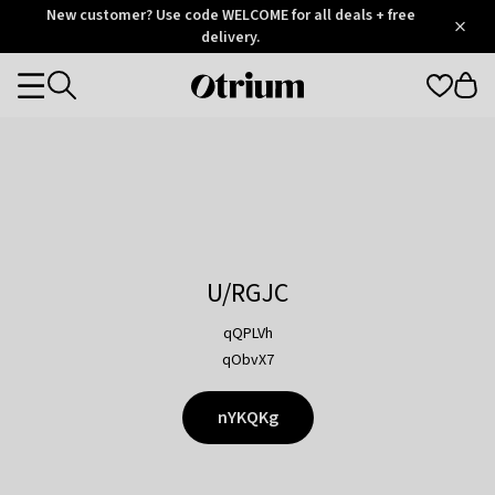
Otrium
New customer? Use code WELCOME for all deals + free
/
5
Trustpilot
delivery.
score
Otrium
Categories
home
page
U/RGJC
qQPLVh
qObvX7
nYKQKg