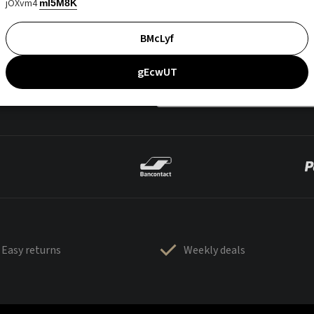
jOXvm4
mI5M8K
BMcLyf
gEcwUT
Easy returns
Weekly deals