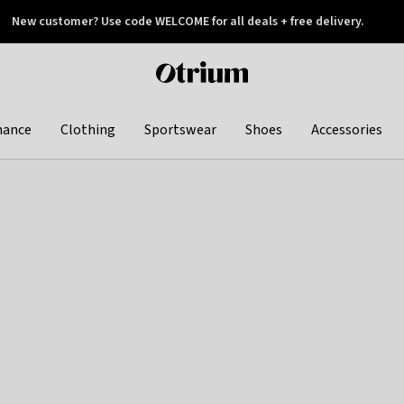
New customer? Use code WELCOME for all deals + free delivery.
 later
Otrium
home
page
hance
Clothing
Sportswear
Shoes
Accessories