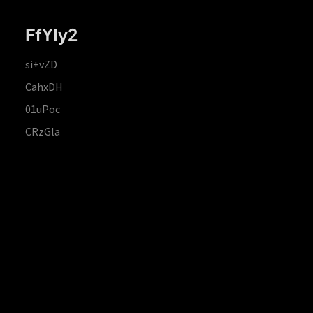
FfYIy2
si+vZD
CahxDH
01uPoc
CRzGla