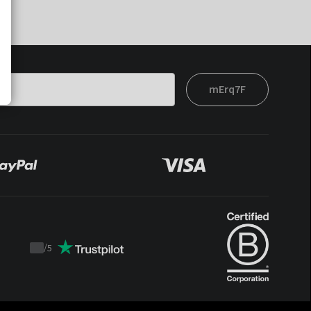
mErq7F
/
5
Trustpilot
score