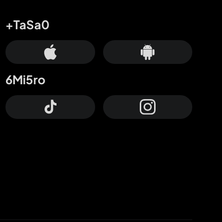
+TaSa0
6Mi5ro