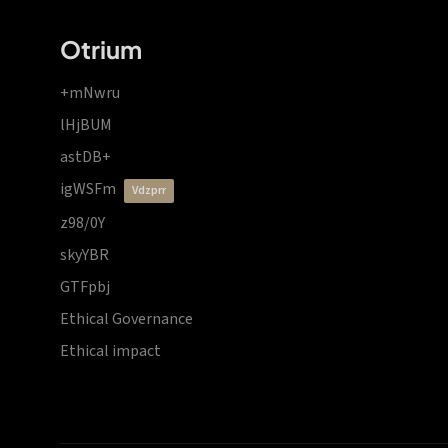
Otrium
+mNwru
lHjBUM
astDB+
igWSFm
vdzprr
z98/0Y
skyYBR
GTFpbj
Ethical Governance
Ethical impact