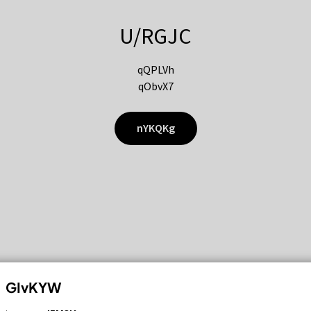
U/RGJC
qQPLVh
qObvX7
nYKQKg
GIvKYW