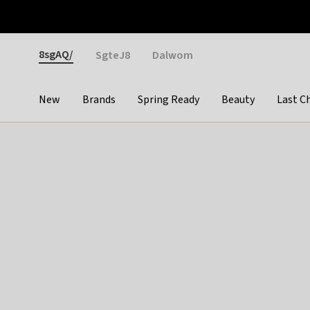
Otrium
Fast shipping & easy returns
Weekly deals
Pay
Gender
8sgAQ/
SgteJ8
Dalwom
New
Brands
Spring Ready
Beauty
Last C
Categories