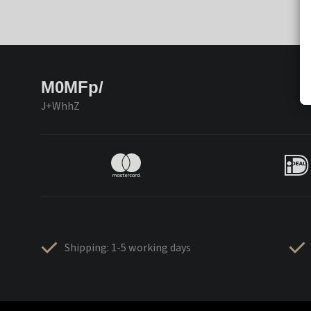
M0MFp/
J+WhhZ
Shipping: 1-5 working days