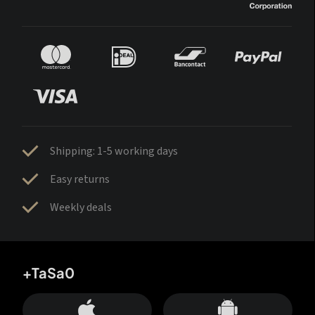
Shipping: 1-5 working days
Easy returns
Weekly deals
+TaSa0