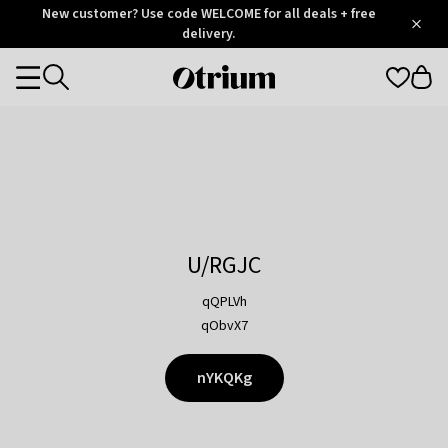
Otrium
New customer? Use code WELCOME for all deals + free
/
5
Trustpilot
delivery.
score
Otrium
Categories
home
page
U/RGJC
qQPLVh
qObvX7
nYKQKg