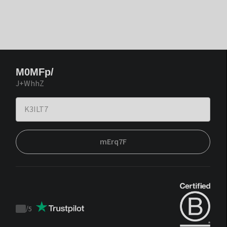
M0MFp/
J+WhhZ
mErq7F
/
5
Trustpilot
score