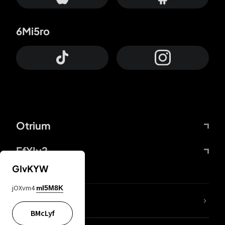
6Mi5ro
Otrium
FfYIy2
GIvKYW
jOXvm4
mI5M8K
lYGfRP
BMcLyf