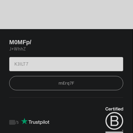
M0MFp/
J+WhhZ
mErq7F
/
5
Trustpilot
score