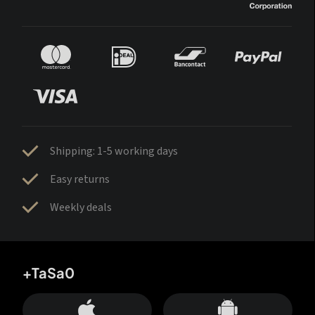
Shipping: 1-5 working days
Easy returns
Weekly deals
+TaSa0