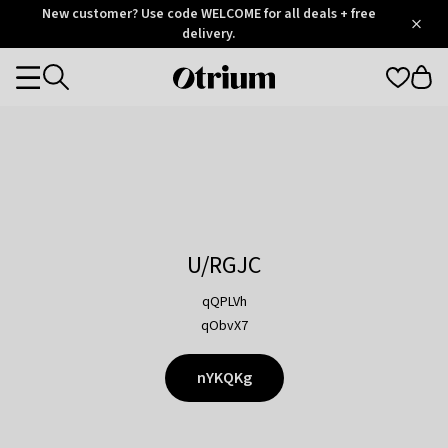
Otrium
New customer? Use code WELCOME for all deals + free
/
5
Trustpilot
delivery.
score
Otrium
Categories
home
page
U/RGJC
qQPLVh
qObvX7
nYKQKg