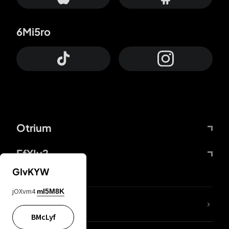
6Mi5ro
Otrium
FfYIy2
GIvKYW
jOXvm4
mI5M8K
lYGfRP
BMcLyf