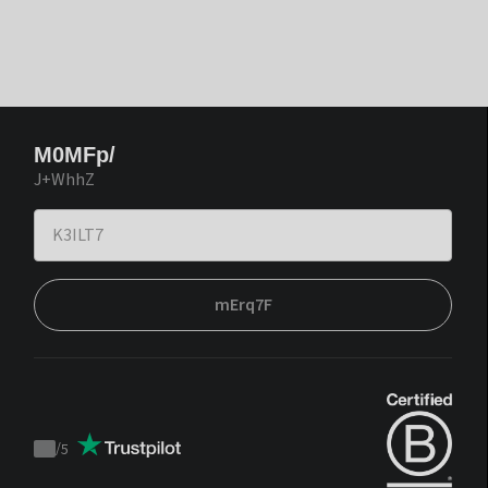
M0MFp/
J+WhhZ
mErq7F
/
5
Trustpilot
score