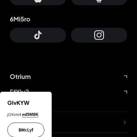
6Mi5ro
Otrium
FfYIy2
GIvKYW
jOXvm4
mI5M8K
lYGfRP
BMcLyf