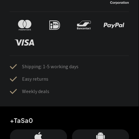
Shipping: 1-5 working days
Easy returns
Weekly deals
+TaSa0