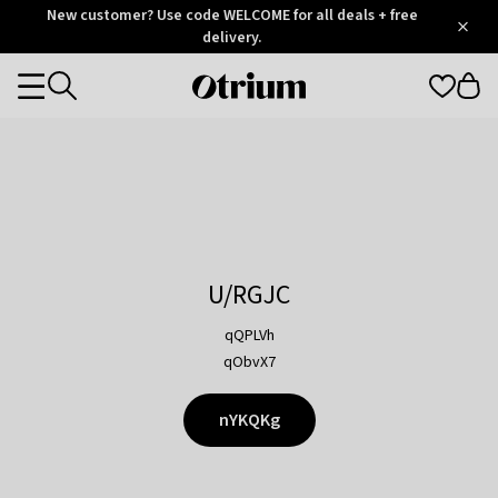
Otrium
New customer? Use code WELCOME for all deals + free
/
5
Trustpilot
delivery.
score
Otrium
Categories
home
page
U/RGJC
qQPLVh
qObvX7
nYKQKg