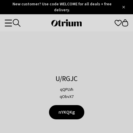
Otrium
New customer? Use code WELCOME for all deals + free
/
5
Trustpilot
delivery.
score
Otrium
Categories
home
page
U/RGJC
qQPLVh
qObvX7
nYKQKg