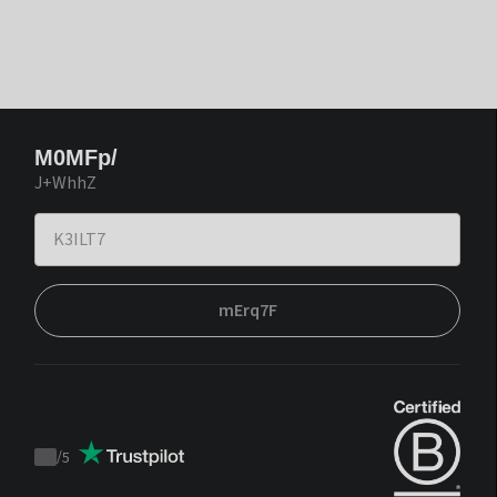
M0MFp/
J+WhhZ
mErq7F
/
5
Trustpilot
score