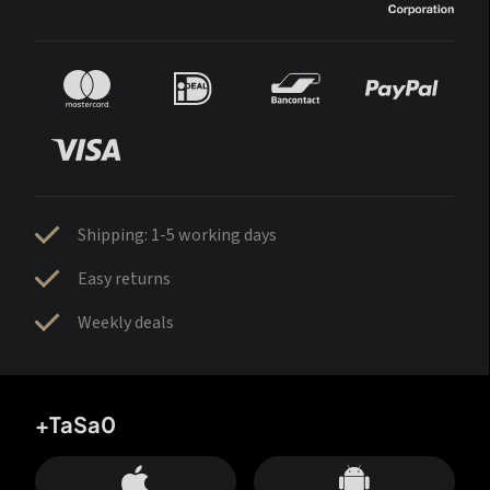
Shipping: 1-5 working days
Easy returns
Weekly deals
+TaSa0