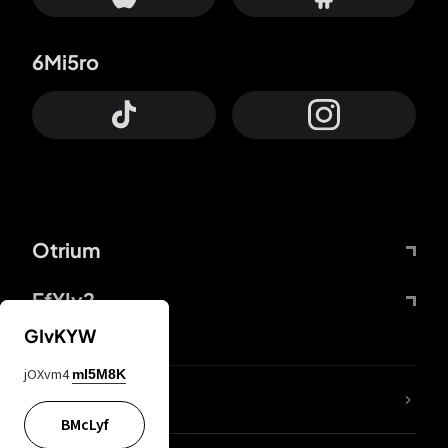
6Mi5ro
Otrium
FfYIy2
GIvKYW
jOXvm4
mI5M8K
lYGfRP
BMcLyf