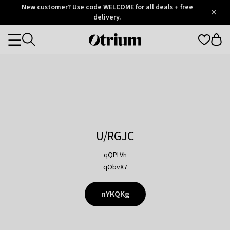
Otrium
New customer? Use code WELCOME for all deals + free
/
5
Trustpilot
delivery.
score
Otrium
Categories
home
page
U/RGJC
qQPLVh
qObvX7
nYKQKg