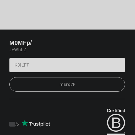
M0MFp/
J+WhhZ
mErq7F
/
5
Trustpilot
score