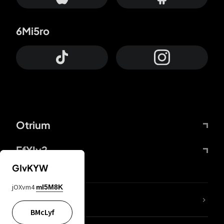
6Mi5ro
Otrium
FfYIy2
GIvKYW
jOXvm4
mI5M8K
lYGfRP
BMcLyf