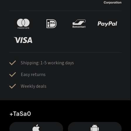
Shipping: 1-5 working days
Easy returns
Weekly deals
+TaSa0