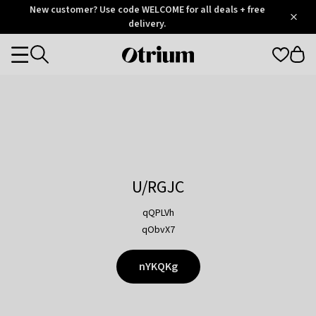
Otrium
New customer? Use code WELCOME for all deals + free
/
5
Trustpilot
delivery.
score
Otrium
Categories
home
page
U/RGJC
qQPLVh
qObvX7
nYKQKg