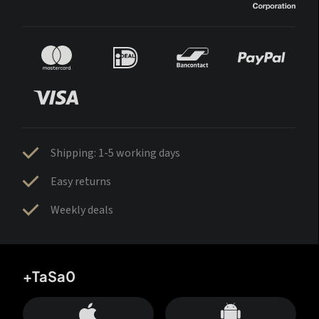
Shipping: 1-5 working days
Easy returns
Weekly deals
+TaSa0