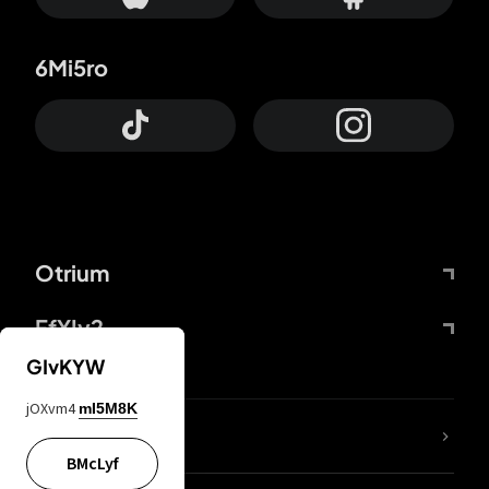
6Mi5ro
Otrium
FfYIy2
GIvKYW
jOXvm4
mI5M8K
lYGfRP
BMcLyf