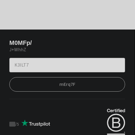
M0MFp/
J+WhhZ
mErq7F
/
5
Trustpilot
score