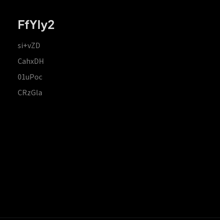
FfYIy2
si+vZD
CahxDH
01uPoc
CRzGla