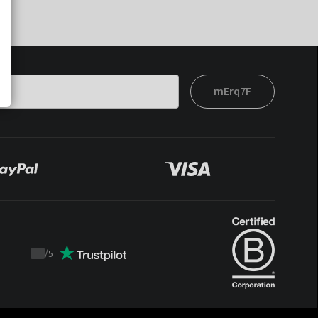
mErq7F
/
5
Trustpilot
score