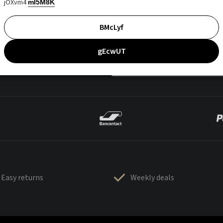
jOXvm4
mI5M8K
BMcLyf
gEcwUT
Easy returns
Weekly deals