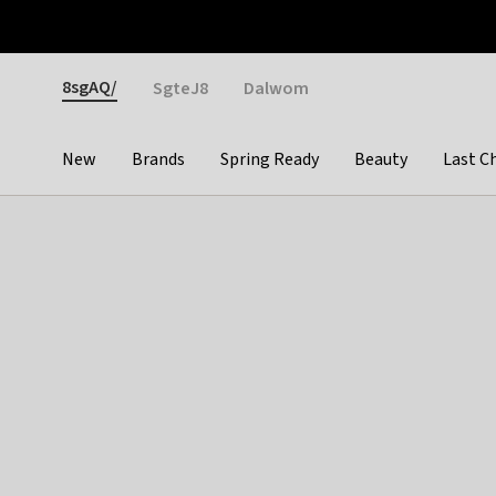
Otrium
Fast shipping & easy returns
Weekly deals
Pay
Gender
8sgAQ/
SgteJ8
Dalwom
New
Brands
Spring Ready
Beauty
Last C
Categories