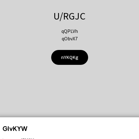
U/RGJC
qQPLVh
qObvX7
nYKQKg
GIvKYW