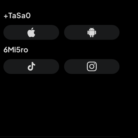
+TaSa0
6Mi5ro