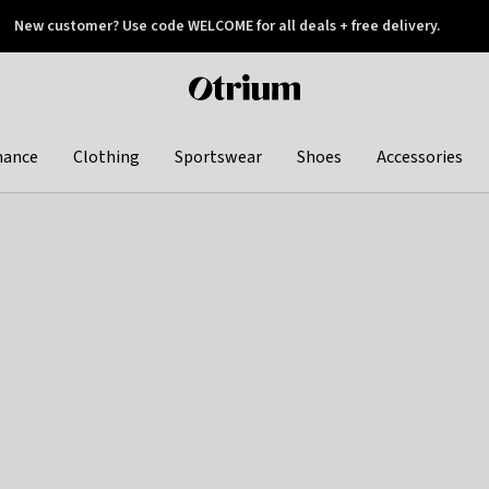
New customer? Use code WELCOME for all deals + free delivery.
 later
Otrium
home
page
hance
Clothing
Sportswear
Shoes
Accessories