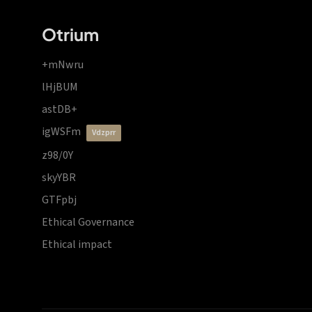
Otrium
+mNwru
lHjBUM
astDB+
igWSFm
vdzprr
z98/0Y
skyYBR
GTFpbj
Ethical Governance
Ethical impact