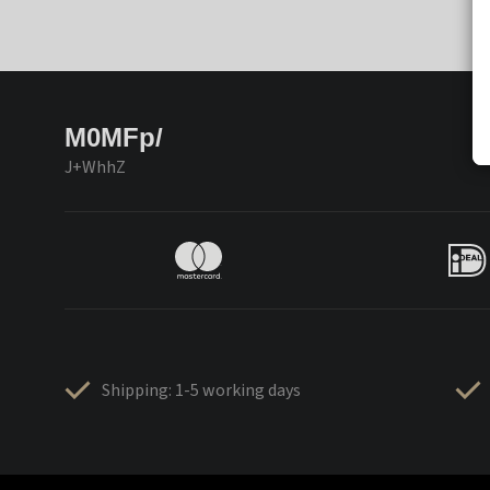
M0MFp/
J+WhhZ
Shipping: 1-5 working days