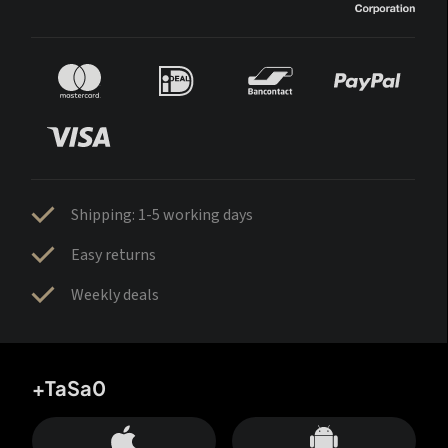
Shipping: 1-5 working days
Easy returns
Weekly deals
+TaSa0