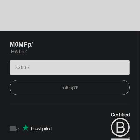
M0MFp/
J+WhhZ
mErq7F
/
5
Trustpilot
score