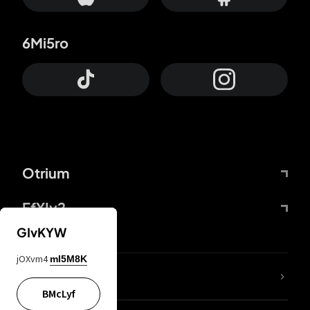
6Mi5ro
Otrium
FfYIy2
GIvKYW
jOXvm4
mI5M8K
lYGfRP
BMcLyf