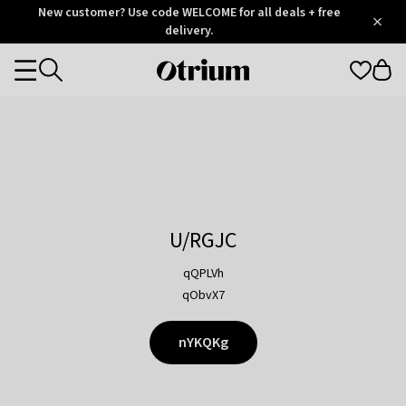
Otrium
New customer? Use code WELCOME for all deals + free
/
5
Trustpilot
delivery.
score
Otrium
Categories
home
page
U/RGJC
qQPLVh
qObvX7
nYKQKg