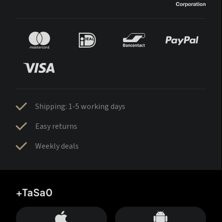
Shipping: 1-5 working days
Easy returns
Weekly deals
+TaSa0