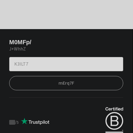
M0MFp/
J+WhhZ
mErq7F
/
5
Trustpilot
score