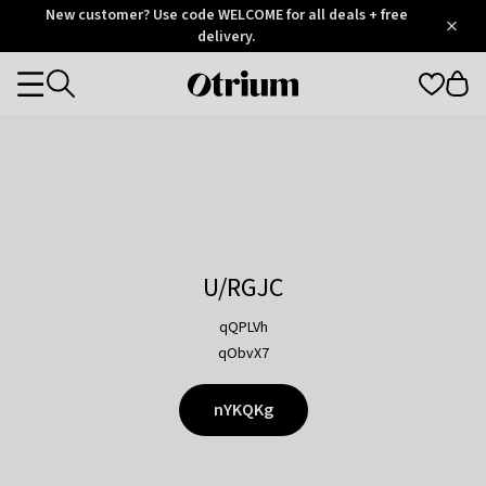
Otrium
New customer? Use code WELCOME for all deals + free
/
5
Trustpilot
delivery.
score
Otrium
Categories
home
page
U/RGJC
qQPLVh
qObvX7
nYKQKg