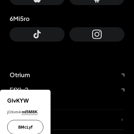
6Mi5ro
Otrium
FfYIy2
GIvKYW
jOXvm4
mI5M8K
lYGfRP
BMcLyf