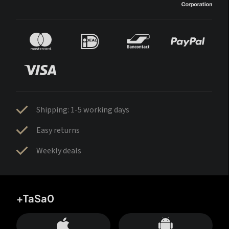
Shipping: 1-5 working days
Easy returns
Weekly deals
+TaSa0