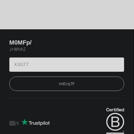
M0MFp/
J+WhhZ
mErq7F
/
5
Trustpilot
score