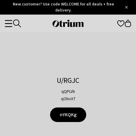
Otrium
New customer? Use code WELCOME for all deals + free
/
5
Trustpilot
delivery.
score
Otrium
Categories
home
page
U/RGJC
qQPLVh
qObvX7
nYKQKg