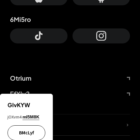
6Mi5ro
Otrium
FfYIy2
GIvKYW
jOXvm4
mI5M8K
lYGfRP
BMcLyf