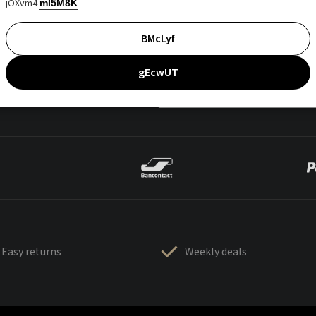
jOXvm4
mI5M8K
BMcLyf
gEcwUT
Easy returns
Weekly deals