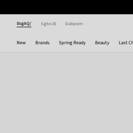
Otrium
Fast shipping & easy returns
Weekly deals
Pay
Gender
8sgAQ/
SgteJ8
Dalwom
New
Brands
Spring Ready
Beauty
Last C
Categories