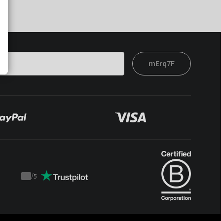
mErq7F
/
5
Trustpilot
score