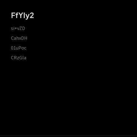
FfYIy2
si+vZD
CahxDH
01uPoc
CRzGla