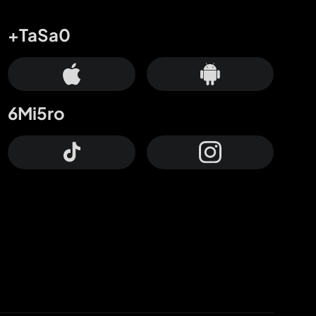
+TaSa0
6Mi5ro