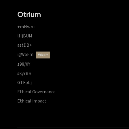
Otrium
+mNwru
lHjBUM
astDB+
igWSFm
vdzprr
z98/0Y
skyYBR
GTFpbj
Ethical Governance
Ethical impact