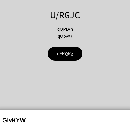
U/RGJC
qQPLVh
qObvX7
nYKQKg
GIvKYW