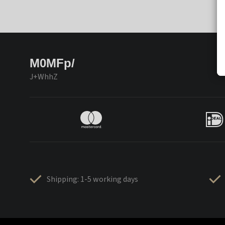
M0MFp/
J+WhhZ
Shipping: 1-5 working days