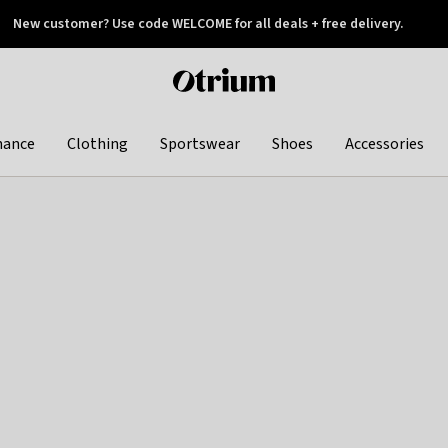
New customer? Use code WELCOME for all deals + free delivery.
 later
Otrium
home
page
hance
Clothing
Sportswear
Shoes
Accessories