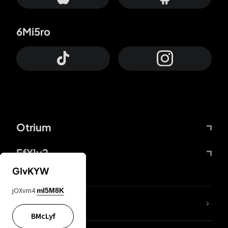
6Mi5ro
Otrium
FfYIy2
GIvKYW
jOXvm4
mI5M8K
lYGfRP
BMcLyf