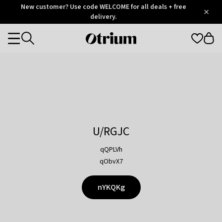
Otrium
New customer? Use code WELCOME for all deals + free
/
5
Trustpilot
delivery.
score
Otrium
Categories
home
page
U/RGJC
qQPLVh
qObvX7
nYKQKg