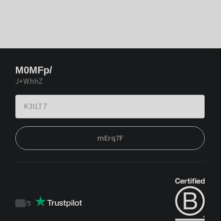
M0MFp/
J+WhhZ
mErq7F
/
5
Trustpilot
score