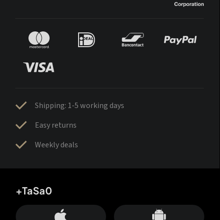
Shipping: 1-5 working days
Easy returns
Weekly deals
+TaSa0