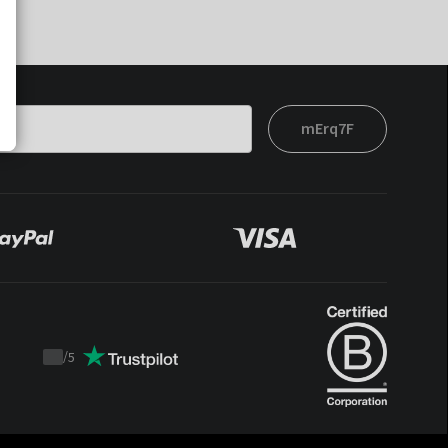
mErq7F
/
5
Trustpilot
score