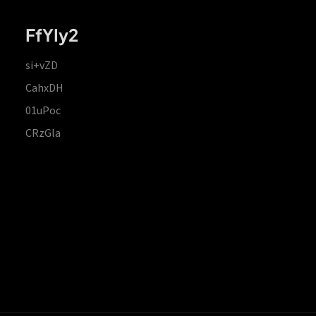
FfYIy2
si+vZD
CahxDH
01uPoc
CRzGla