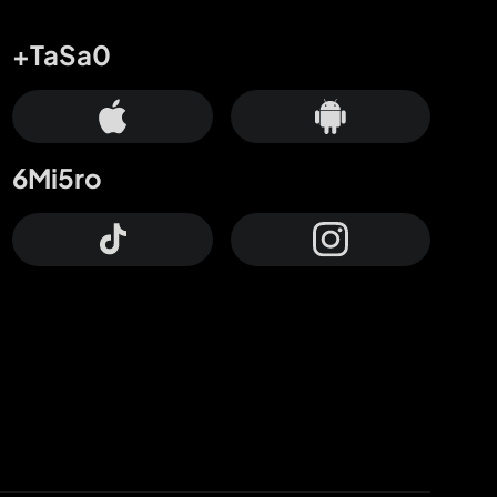
+TaSa0
6Mi5ro