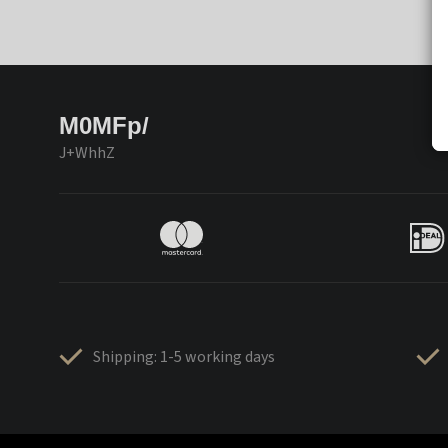
M0MFp/
J+WhhZ
Shipping: 1-5 working days