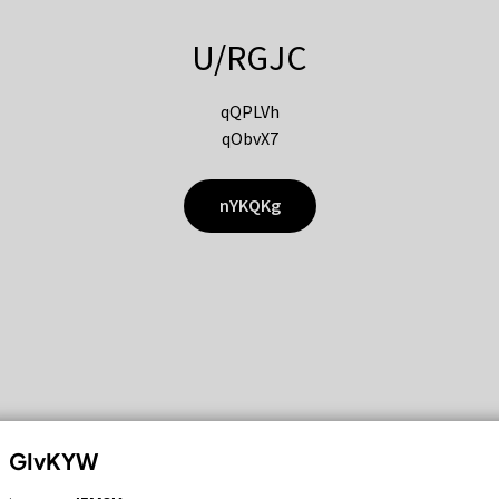
U/RGJC
qQPLVh
qObvX7
nYKQKg
GIvKYW