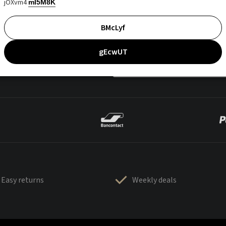
jOXvm4
mI5M8K
BMcLyf
gEcwUT
Easy returns
Weekly deals