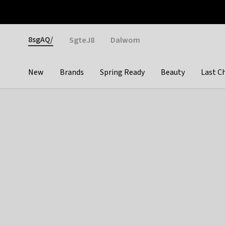
Otrium
Fast shipping & easy returns
Weekly deals
Pay
Gender
8sgAQ/
SgteJ8
Dalwom
New
Brands
Spring Ready
Beauty
Last C
Categories