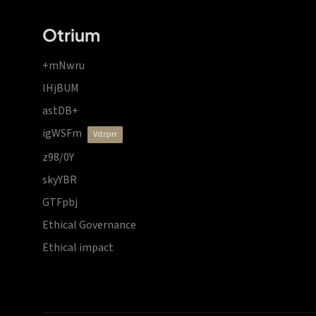
Otrium
+mNwru
lHjBUM
astDB+
igWSFm
vdzprr
z98/0Y
skyYBR
GTFpbj
Ethical Governance
Ethical impact