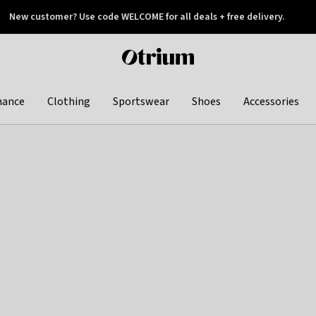
New customer? Use code WELCOME for all deals + free delivery.
 later
Otrium
home
page
hance
Clothing
Sportswear
Shoes
Accessories