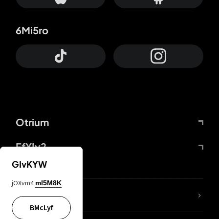
6Mi5ro
Otrium
FfYIy2
GIvKYW
jOXvm4
mI5M8K
lYGfRP
BMcLyf