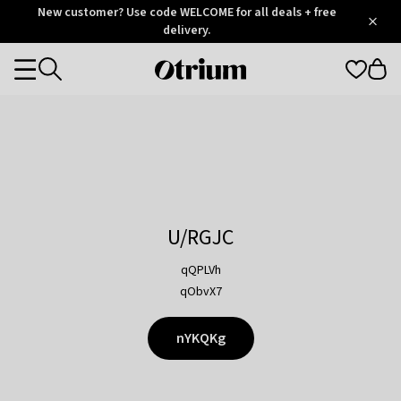
Otrium
New customer? Use code WELCOME for all deals + free
/
5
Trustpilot
delivery.
score
Otrium
Categories
home
page
U/RGJC
qQPLVh
qObvX7
nYKQKg