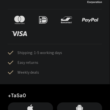
Shipping: 1-5 working days
Easy returns
Weekly deals
+TaSa0