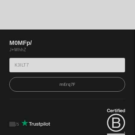
M0MFp/
J+WhhZ
mErq7F
/
5
Trustpilot
score