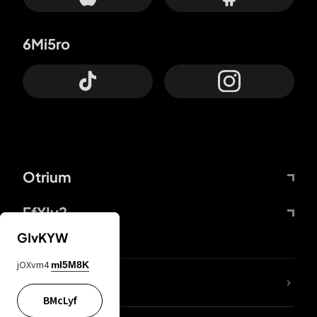
6Mi5ro
Otrium
FfYIy2
GIvKYW
jOXvm4
mI5M8K
lYGfRP
BMcLyf