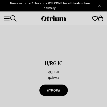
Otrium
New customer? Use code WELCOME for all deals + free
/
5
Trustpilot
delivery.
score
Otrium
Categories
home
page
U/RGJC
qQPLVh
qObvX7
nYKQKg