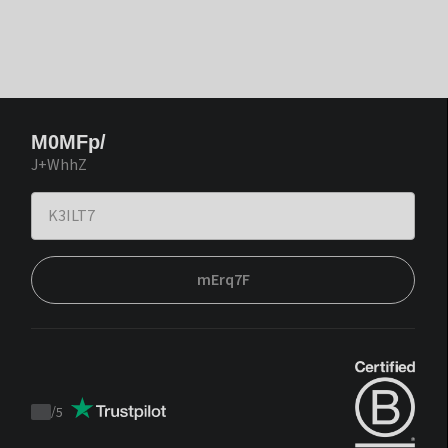
M0MFp/
J+WhhZ
mErq7F
/
5
Trustpilot
score