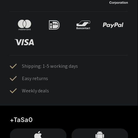
Shipping: 1-5 working days
Easy returns
Weekly deals
+TaSa0