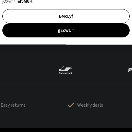
jOXvm4
mI5M8K
BMcLyf
gEcwUT
Easy returns
Weekly deals