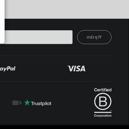
mErq7F
/
5
Trustpilot
score