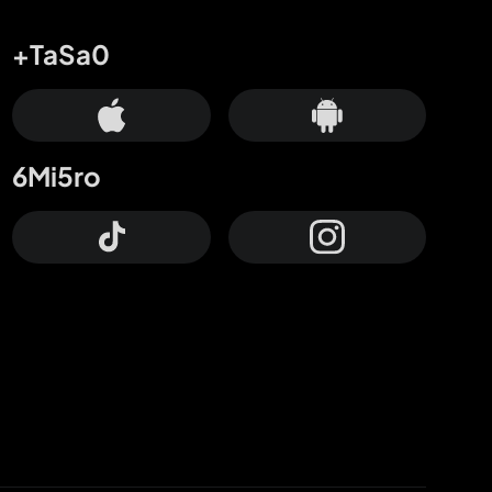
+TaSa0
6Mi5ro