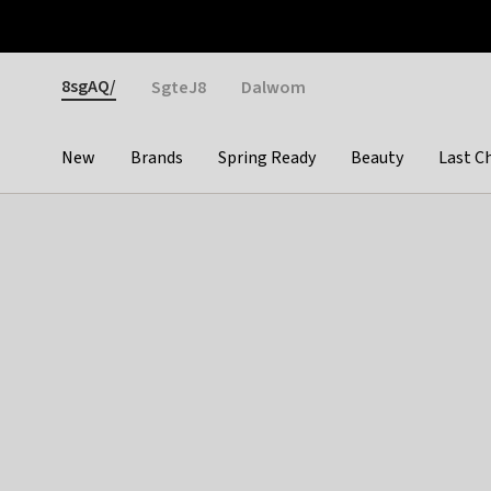
Otrium
Fast shipping & easy returns
Weekly deals
Pay
Gender
8sgAQ/
SgteJ8
Dalwom
New
Brands
Spring Ready
Beauty
Last C
Categories