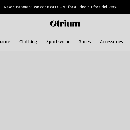
New customer? Use code WELCOME for all deals + free delivery.
 later
Otrium
home
page
hance
Clothing
Sportswear
Shoes
Accessories