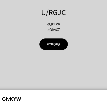
U/RGJC
qQPLVh
qObvX7
nYKQKg
GIvKYW