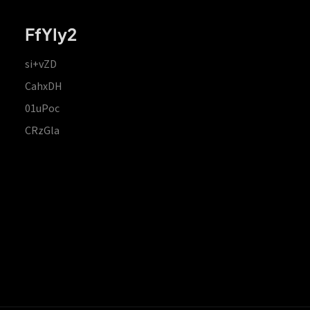
FfYIy2
si+vZD
CahxDH
01uPoc
CRzGla