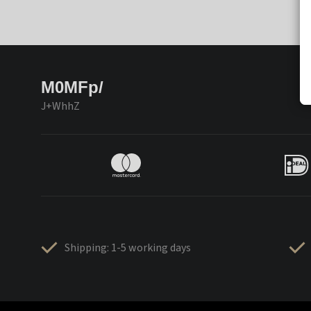
M0MFp/
J+WhhZ
Shipping: 1-5 working days