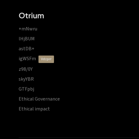
Otrium
+mNwru
lHjBUM
astDB+
igWSFm
vdzprr
z98/0Y
skyYBR
GTFpbj
Ethical Governance
Ethical impact