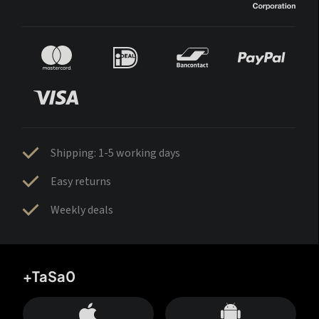
Shipping: 1-5 working days
Easy returns
Weekly deals
+TaSa0