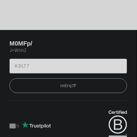
M0MFp/
J+WhhZ
mErq7F
/
5
Trustpilot
score