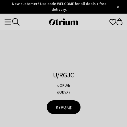
Otrium
New customer? Use code WELCOME for all deals + free
/
5
Trustpilot
delivery.
score
Otrium
Categories
home
page
U/RGJC
qQPLVh
qObvX7
nYKQKg