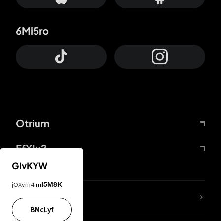
6Mi5ro
Otrium
FfYIy2
GIvKYW
jOXvm4
mI5M8K
lYGfRP
BMcLyf