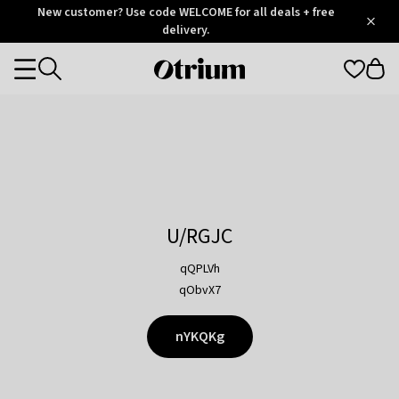
Otrium
New customer? Use code WELCOME for all deals + free
/
5
Trustpilot
delivery.
score
Otrium
Categories
home
page
U/RGJC
qQPLVh
qObvX7
nYKQKg