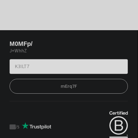
M0MFp/
J+WhhZ
mErq7F
/
5
Trustpilot
score