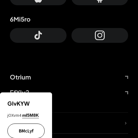
6Mi5ro
Otrium
FfYIy2
GIvKYW
jOXvm4
mI5M8K
lYGfRP
BMcLyf