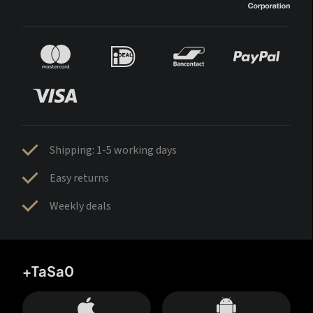
Shipping: 1-5 working days
Easy returns
Weekly deals
+TaSa0