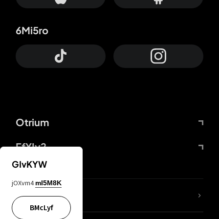
6Mi5ro
Otrium
FfYIy2
GIvKYW
jOXvm4
mI5M8K
lYGfRP
BMcLyf