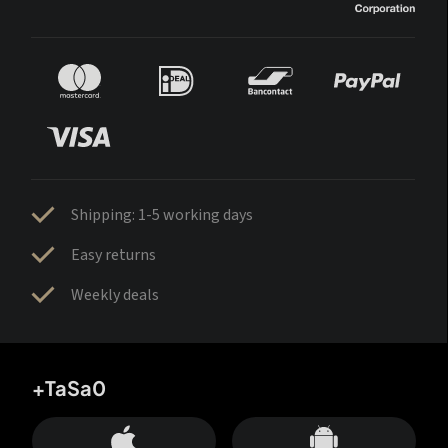
Shipping: 1-5 working days
Easy returns
Weekly deals
+TaSa0