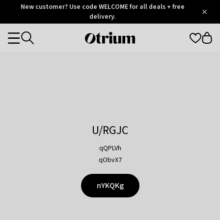
Otrium
New customer? Use code WELCOME for all deals + free
/
5
Trustpilot
delivery.
score
Otrium
Categories
home
page
U/RGJC
qQPLVh
qObvX7
nYKQKg