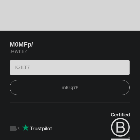
M0MFp/
J+WhhZ
mErq7F
/
5
Trustpilot
score