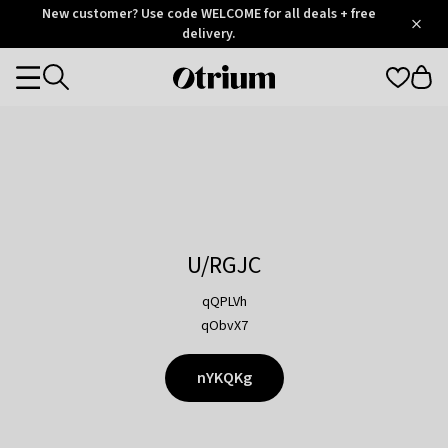
Otrium
New customer? Use code WELCOME for all deals + free
/
5
Trustpilot
delivery.
score
Otrium
Categories
home
page
U/RGJC
qQPLVh
qObvX7
nYKQKg