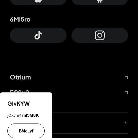
6Mi5ro
Otrium
FfYIy2
GIvKYW
jOXvm4
mI5M8K
lYGfRP
BMcLyf