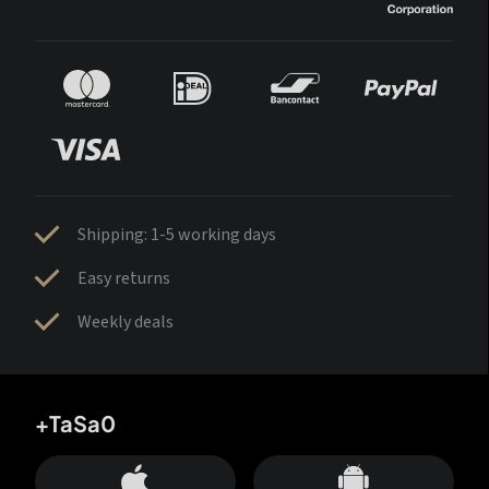
Shipping: 1-5 working days
Easy returns
Weekly deals
+TaSa0