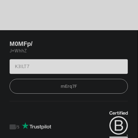
M0MFp/
J+WhhZ
mErq7F
/
5
Trustpilot
score