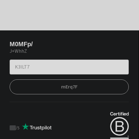
M0MFp/
J+WhhZ
mErq7F
/
5
Trustpilot
score