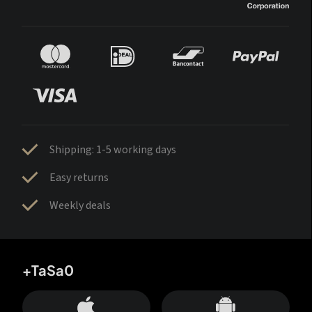
Shipping: 1-5 working days
Easy returns
Weekly deals
+TaSa0