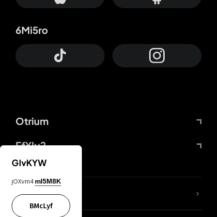
6Mi5ro
Otrium
FfYIy2
GIvKYW
jOXvm4
mI5M8K
lYGfRP
BMcLyf