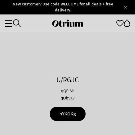
Otrium
New customer? Use code WELCOME for all deals + free
/
5
Trustpilot
delivery.
score
Otrium
Categories
home
page
U/RGJC
qQPLVh
qObvX7
nYKQKg