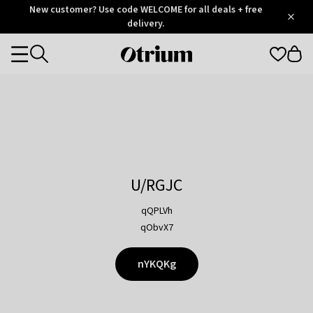
Otrium
New customer? Use code WELCOME for all deals + free
/
5
Trustpilot
delivery.
score
Otrium
Categories
home
page
U/RGJC
qQPLVh
qObvX7
nYKQKg