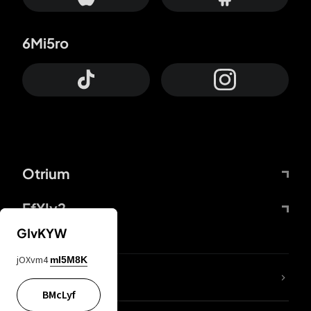
6Mi5ro
Otrium
FfYIy2
GIvKYW
jOXvm4
mI5M8K
lYGfRP
BMcLyf