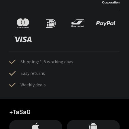
Shipping: 1-5 working days
Easy returns
Weekly deals
+TaSa0