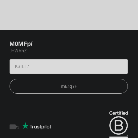
M0MFp/
J+WhhZ
mErq7F
/
5
Trustpilot
score