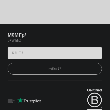
M0MFp/
J+WhhZ
mErq7F
/
5
Trustpilot
score