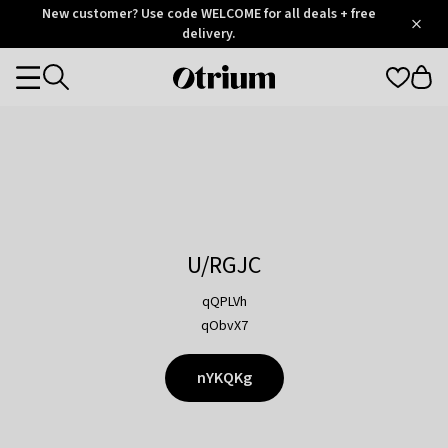
Otrium
New customer? Use code WELCOME for all deals + free
/
5
Trustpilot
delivery.
score
Otrium
Categories
home
page
U/RGJC
qQPLVh
qObvX7
nYKQKg