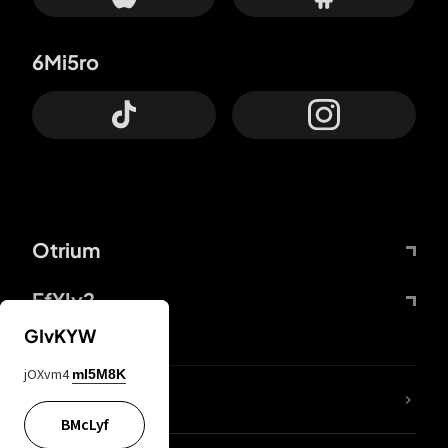
6Mi5ro
Otrium
FfYIy2
GIvKYW
jOXvm4
mI5M8K
lYGfRP
BMcLyf