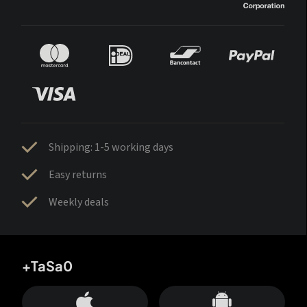
Shipping: 1-5 working days
Easy returns
Weekly deals
+TaSa0