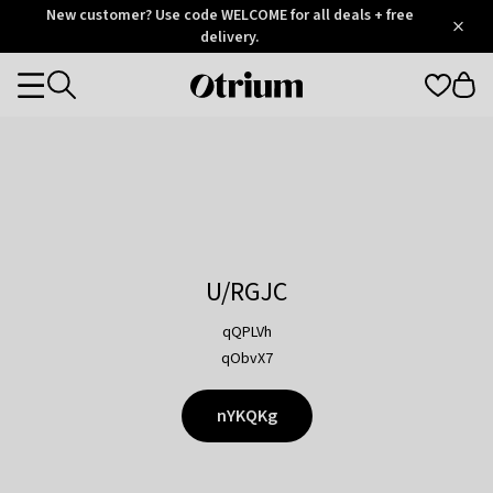
Otrium
New customer? Use code WELCOME for all deals + free
/
5
Trustpilot
delivery.
score
Otrium
Categories
home
page
U/RGJC
qQPLVh
qObvX7
nYKQKg