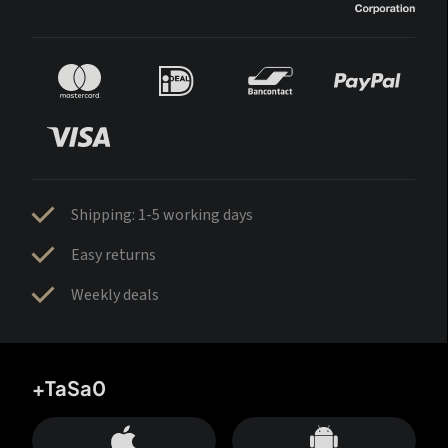
Shipping: 1-5 working days
Easy returns
Weekly deals
+TaSa0