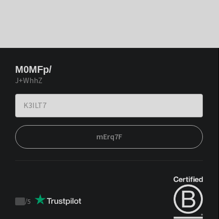
M0MFp/
J+WhhZ
mErq7F
/
5
Trustpilot
score