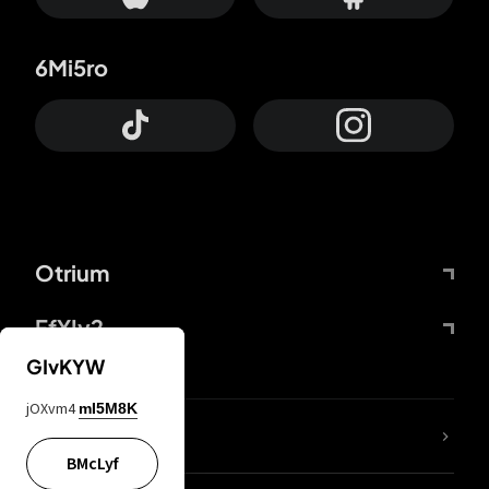
6Mi5ro
Otrium
FfYIy2
GIvKYW
jOXvm4
mI5M8K
lYGfRP
BMcLyf