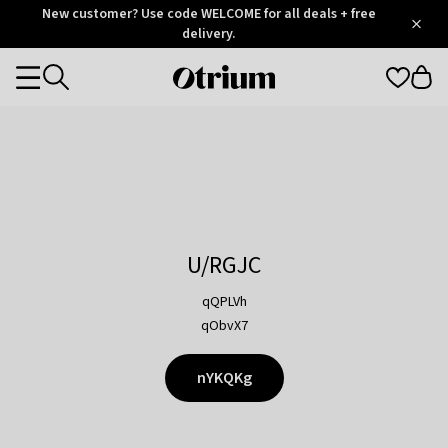
Otrium
New customer? Use code WELCOME for all deals + free
/
5
Trustpilot
delivery.
score
Otrium
Categories
home
page
U/RGJC
qQPLVh
qObvX7
nYKQKg