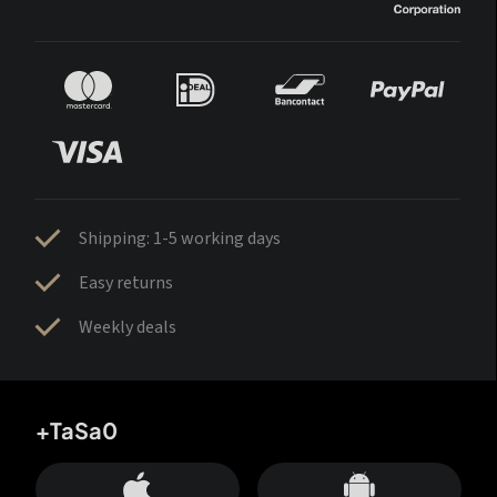
Shipping: 1-5 working days
Easy returns
Weekly deals
+TaSa0