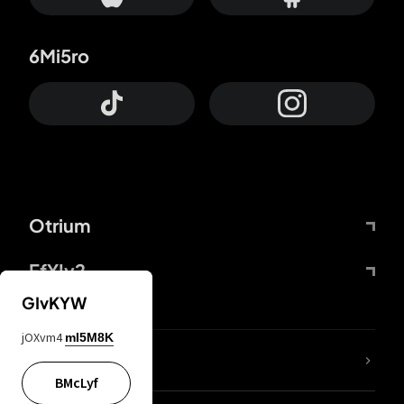
6Mi5ro
Otrium
FfYIy2
GIvKYW
jOXvm4
mI5M8K
lYGfRP
BMcLyf