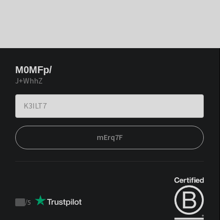
M0MFp/
J+WhhZ
mErq7F
/
5
Trustpilot
score