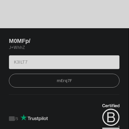
M0MFp/
J+WhhZ
mErq7F
/
5
Trustpilot
score