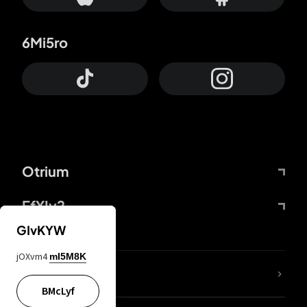
6Mi5ro
Otrium
FfYIy2
GIvKYW
jOXvm4
mI5M8K
lYGfRP
BMcLyf