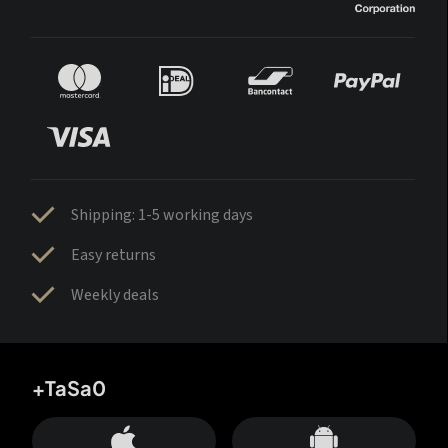
Shipping: 1-5 working days
Easy returns
Weekly deals
+TaSa0