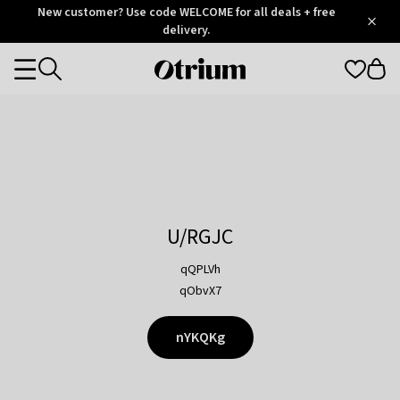
Otrium
New customer? Use code WELCOME for all deals + free
/
5
Trustpilot
delivery.
score
Otrium
Categories
home
page
U/RGJC
qQPLVh
qObvX7
nYKQKg