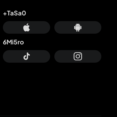
+TaSa0
6Mi5ro