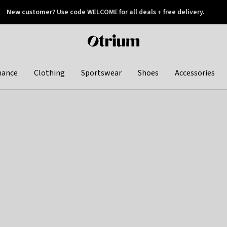
New customer? Use code WELCOME for all deals + free delivery.
 later
Otrium
home
page
hance
Clothing
Sportswear
Shoes
Accessories