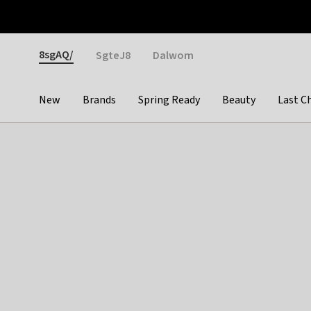
Otrium
Fast shipping & easy returns
Weekly deals
Pay
Gender
8sgAQ/
SgteJ8
Dalwom
New
Brands
Spring Ready
Beauty
Last C
Categories