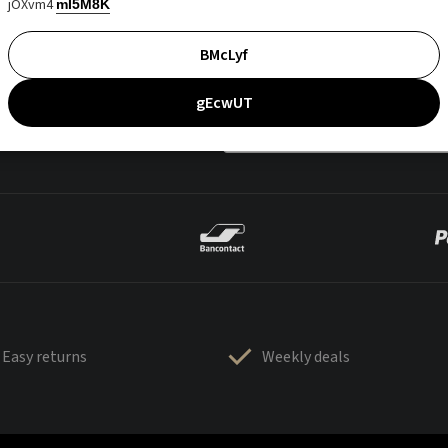
jOXvm4
mI5M8K
BMcLyf
gEcwUT
Easy returns
Weekly deals