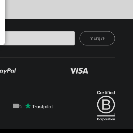
mErq7F
/
5
Trustpilot
score