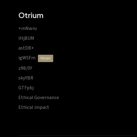
Otrium
+mNwru
lHjBUM
astDB+
igWSFm
vdzprr
z98/0Y
skyYBR
GTFpbj
Ethical Governance
Ethical impact