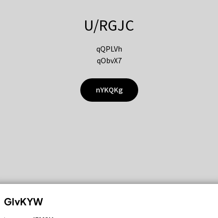
U/RGJC
qQPLVh
qObvX7
nYKQKg
GIvKYW