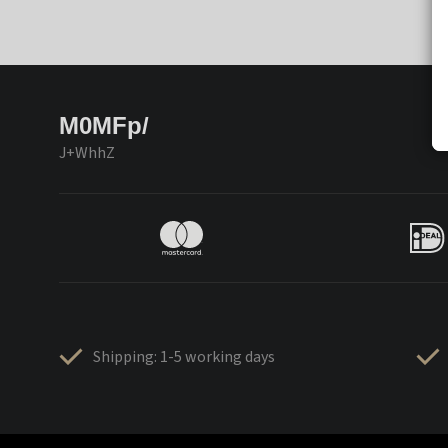
M0MFp/
J+WhhZ
Shipping: 1-5 working days