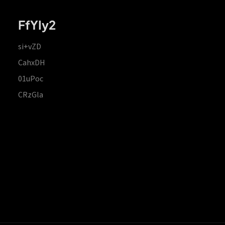
FfYIy2
si+vZD
CahxDH
01uPoc
CRzGla