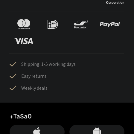
Shipping: 1-5 working days
Easy returns
Weekly deals
+TaSa0