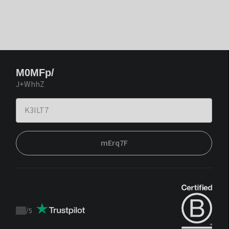
M0MFp/
J+WhhZ
mErq7F
/
5
Trustpilot
score