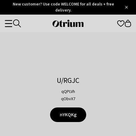
Otrium
New customer? Use code WELCOME for all deals + free
/
5
Trustpilot
delivery.
score
Otrium
Categories
home
page
U/RGJC
qQPLVh
qObvX7
nYKQKg