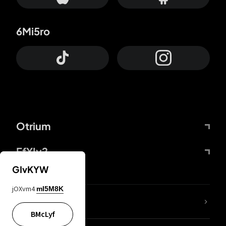
6Mi5ro
Otrium
FfYIy2
GIvKYW
jOXvm4
mI5M8K
lYGfRP
BMcLyf