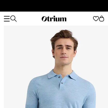
Otrium
Otrium
home
page