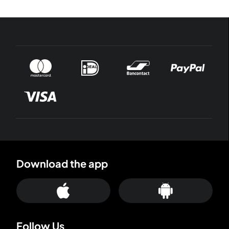
Download the app
Follow Us