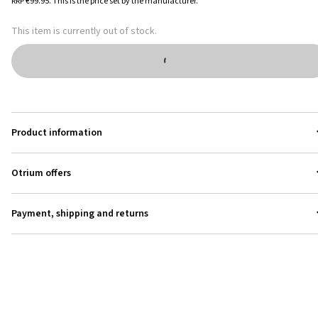
RRP
€99.95
.
This is the price set by the manufacturer.
This item is currently out of stock.
Product information
Otrium offers
Payment, shipping and returns