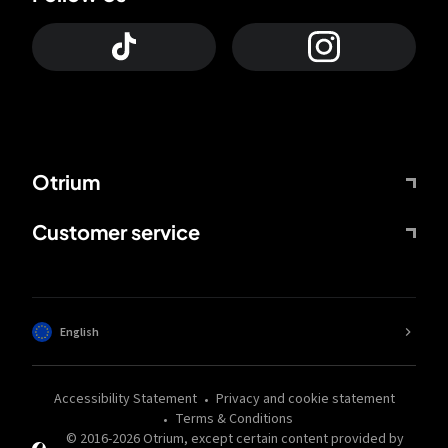
Otrium
Customer service
English
Accessibility Statement
Privacy and cookie statement
Terms & Conditions
© 2016-
2026
Otrium,
except certain content provided by