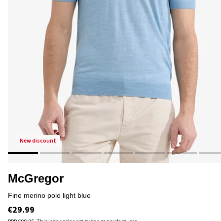
new discount
McGregor
fine merino polo light blue
€29.99