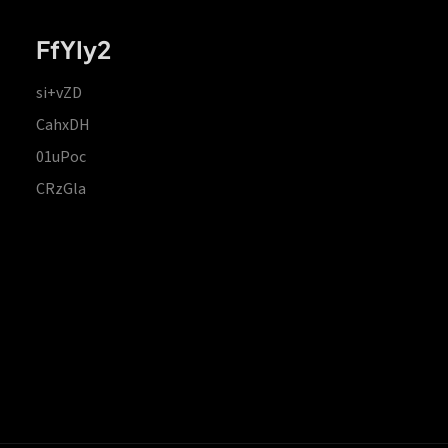
FfYIy2
si+vZD
CahxDH
01uPoc
CRzGla