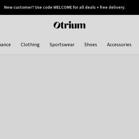
New customer? Use code WELCOME for all deals + free delivery.
 later
Otrium
home
page
hance
Clothing
Sportswear
Shoes
Accessories