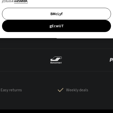
jOXvm4
mI5M8K
BMcLyf
gEcwUT
Easy returns
Weekly deals