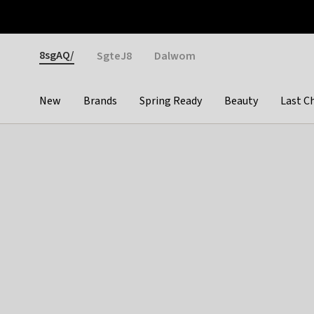
Otrium
Fast shipping & easy returns
Weekly deals
Pay
Gender
8sgAQ/
SgteJ8
Dalwom
New
Brands
Spring Ready
Beauty
Last C
Categories