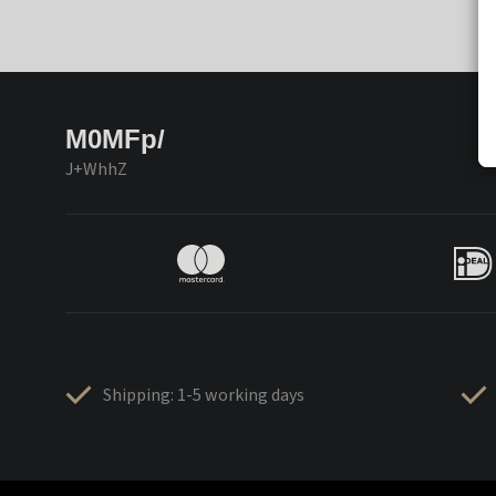
M0MFp/
J+WhhZ
Shipping: 1-5 working days