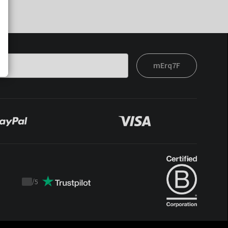
mErq7F
/
5
Trustpilot
score