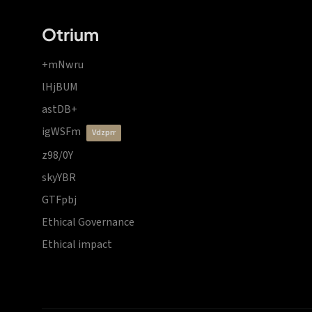
Otrium
+mNwru
lHjBUM
astDB+
igWSFm
vdzprr
z98/0Y
skyYBR
GTFpbj
Ethical Governance
Ethical impact