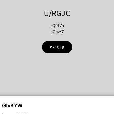
U/RGJC
qQPLVh
qObvX7
nYKQKg
GIvKYW