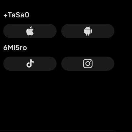
+TaSa0
6Mi5ro