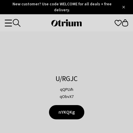
Otrium
New customer? Use code WELCOME for all deals + free
/
5
Trustpilot
delivery.
score
Otrium
Categories
home
page
U/RGJC
qQPLVh
qObvX7
nYKQKg