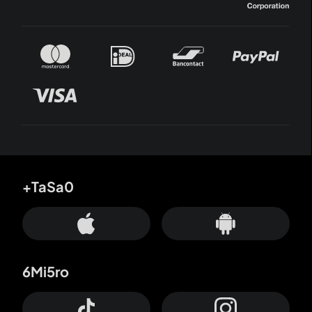
+TaSa0
6Mi5ro