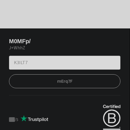
M0MFp/
J+WhhZ
mErq7F
/
5
Trustpilot
score