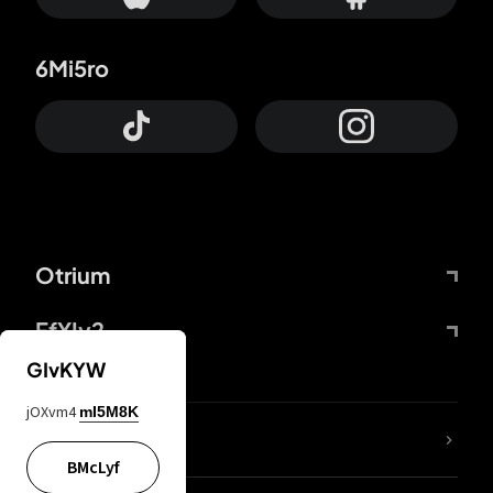
6Mi5ro
Otrium
FfYIy2
GIvKYW
jOXvm4
mI5M8K
lYGfRP
BMcLyf