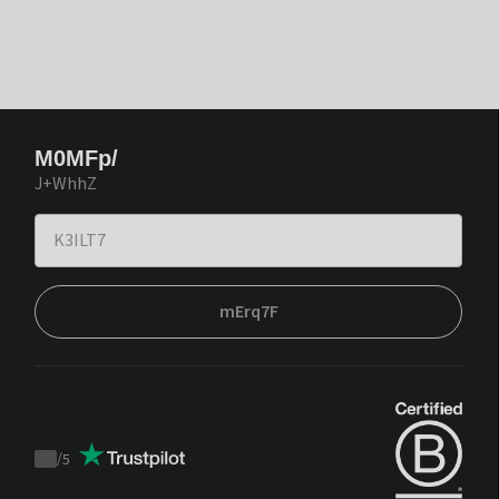
M0MFp/
J+WhhZ
mErq7F
/
5
Trustpilot
score