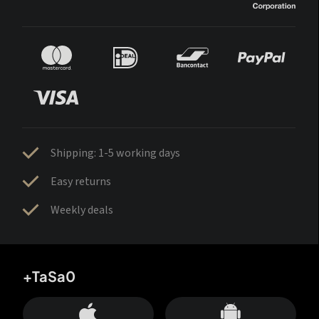
Shipping: 1-5 working days
Easy returns
Weekly deals
+TaSa0