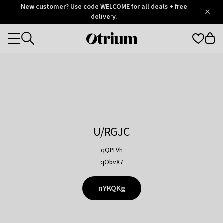
Otrium
New customer? Use code WELCOME for all deals + free
/
5
Trustpilot
delivery.
score
Otrium
Categories
home
page
U/RGJC
qQPLVh
qObvX7
nYKQKg