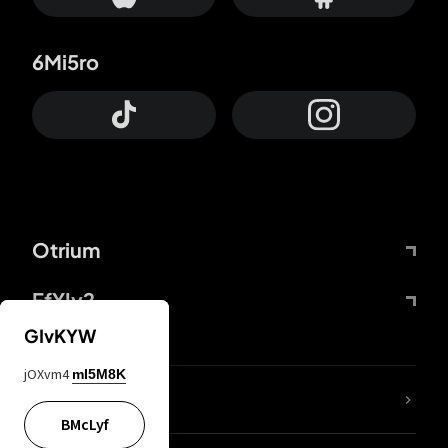
6Mi5ro
Otrium
FfYIy2
GIvKYW
jOXvm4
mI5M8K
lYGfRP
BMcLyf