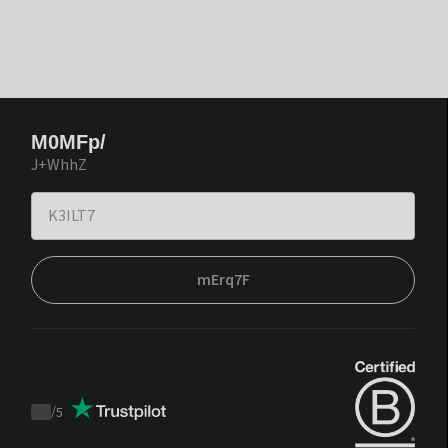
M0MFp/
J+WhhZ
mErq7F
/
5
Trustpilot
score