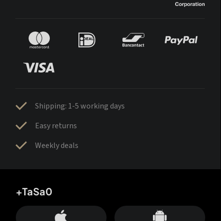
Shipping: 1-5 working days
Easy returns
Weekly deals
+TaSa0