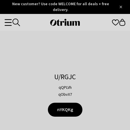
Otrium
New customer? Use code WELCOME for all deals + free
/
5
Trustpilot
delivery.
score
Otrium
Categories
home
page
U/RGJC
qQPLVh
qObvX7
nYKQKg